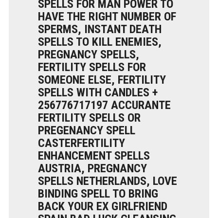
SPELLS FOR MAN POWER TO
HAVE THE RIGHT NUMBER OF
SPERMS, INSTANT DEATH
SPELLS TO KILL ENEMIES,
PREGNANCY SPELLS,
FERTILITY SPELLS FOR
SOMEONE ELSE, FERTILITY
SPELLS WITH CANDLES +
256776717197 ACCURANTE
FERTILITY SPELLS OR
PREGENANCY SPELL
CASTERFERTILITY
ENHANCEMENT SPELLS
AUSTRIA, PREGNANCY
SPELLS NETHERLANDS, LOVE
BINDING SPELL TO BRING
BACK YOUR EX GIRLFRIEND