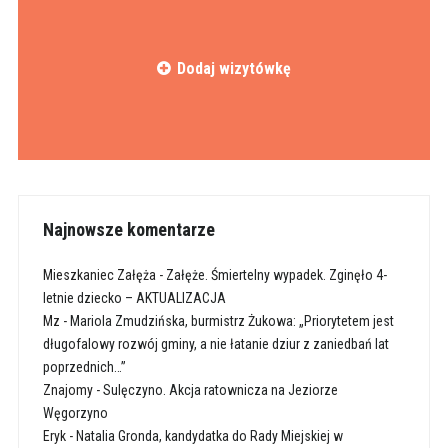
Dodaj wizytówkę
Najnowsze komentarze
Mieszkaniec Załęża
-
Załęże. Śmiertelny wypadek. Zginęło 4-
letnie dziecko – AKTUALIZACJA
Mz
-
Mariola Zmudzińska, burmistrz Żukowa: „Priorytetem jest
długofalowy rozwój gminy, a nie łatanie dziur z zaniedbań lat
poprzednich…”
Znajomy
-
Sulęczyno. Akcja ratownicza na Jeziorze
Węgorzyno
Eryk
-
Natalia Gronda, kandydatka do Rady Miejskiej w