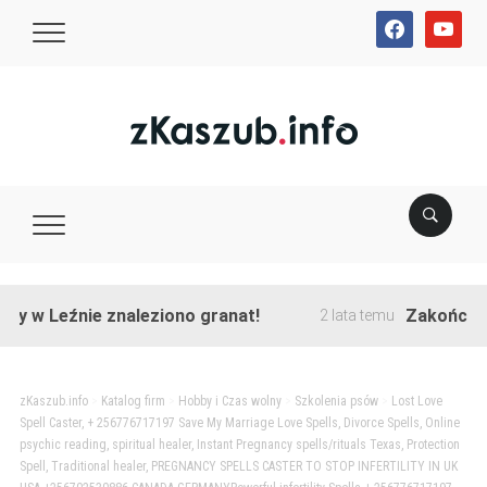
facebook
youtube
w Leźnie znaleziono granat!
Zakończono pr
2 lata temu
zKaszub.info
>
Katalog firm
>
Hobby i Czas wolny
>
Szkolenia psów
>
Lost Love
Spell Caster, + 256776717197 Save My Marriage Love Spells, Divorce Spells, Online
psychic reading, spiritual healer, Instant Pregnancy spells/rituals Texas, Protection
Spell, Traditional healer, PREGNANCY SPELLS CASTER TO STOP INFERTILITY IN UK