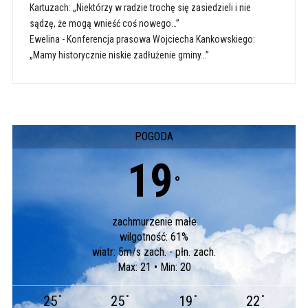
Kartuzach: „Niektórzy w radzie trochę się zasiedzieli i nie
sądzę, że mogą wnieść coś nowego…”
Ewelina
-
Konferencja prasowa Wojciecha Kankowskiego:
„Mamy historycznie niskie zadłużenie gminy…”
POGODA
19
°
zachmurzenie małe
wilgotność: 61%
wiatr: 5m/s zach. - płn. zach.
Max: 21 • Min: 20
25
25
19
22
°
°
°
°