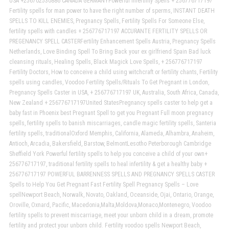
USA +256702530886 CANADA GERMANYPowerful infertility Spells + 256776717197
Fertility spells for man power to have the right number of sperms, INSTANT DEATH
SPELLS TO KILL ENEMIES, Pregnancy Spells, Fertility Spells For Someone Else,
fertility spells with candles + 256776717197 ACCURANTE FERTILITY SPELLS OR
PREGENANCY SPELL CASTERFertility Enhancement Spells Austria, Pregnancy Spells
Netherlands, Love Binding Spell To Bring Back your ex girlfriend Spain Bad luck
cleansing rituals, Healing Spells, Black Magick Love Spells, + 256776717197
Fertility Doctors, How to conceive a child using witchcraft or fertility chants, Fertility
spells using candles, Voodoo Fertility Spells/Rituals To Get Pregnant in London,
Pregnancy Spells Caster in USA, + 256776717197 UK, Australia, South Africa, Canada,
New Zealand + 256776717197United StatesPregnancy spells caster to help get a
baby fast in Phoenix best Pregnant Spell to get you Pregnant Full moon pregnancy
spells, fertility spells to banish miscarriages, candle magic fertility spells, Santeria
fertility spells, traditionalOxford Memphis, California, Alameda, Alhambra, Anaheim,
Antioch, Arcadia, Bakersfield, Barstow, BelmontLesotho Peterborough Cambridge
Sheffield York Powerful fertility spells to help you conceive a child of your own+
256776717197, traditional fertility spells to heal infertility & get a healthy baby +
256776717197 POWERFUL BARRENNESS SPELLS AND PREGNANCY SPELLS CASTER
Spells to Help You Get Pregnant Fast Fertility Spell Pregnancy Spells – Love
spellNewport Beach, Norwalk, Novato, Oakland, Oceanside, Ojai, Ontario, Orange,
Oroville, Oxnard, Pacific, Macedonia,Malta,Moldova,Monaco,Montenegro, Voodoo
fertility spells to prevent miscarriage, meet your unborn child in a dream, promote
fertility and protect your unborn child. Fertility voodoo spells Newport Beach,