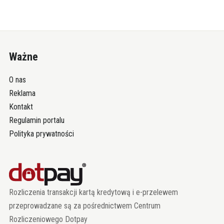
Ważne
O nas
Reklama
Kontakt
Regulamin portalu
Polityka prywatności
Rozliczenia transakcji kartą kredytową i e-przelewem
przeprowadzane są za pośrednictwem Centrum
Rozliczeniowego Dotpay