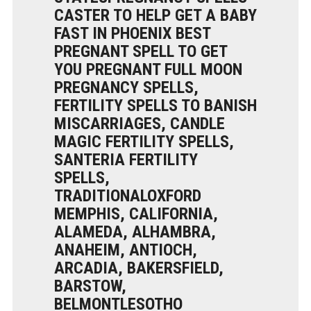
CASTER TO HELP GET A BABY
FAST IN PHOENIX BEST
PREGNANT SPELL TO GET
YOU PREGNANT FULL MOON
PREGNANCY SPELLS,
FERTILITY SPELLS TO BANISH
MISCARRIAGES, CANDLE
MAGIC FERTILITY SPELLS,
SANTERIA FERTILITY
SPELLS,
TRADITIONALOXFORD
MEMPHIS, CALIFORNIA,
ALAMEDA, ALHAMBRA,
ANAHEIM, ANTIOCH,
ARCADIA, BAKERSFIELD,
BARSTOW,
BELMONTLESOTHO