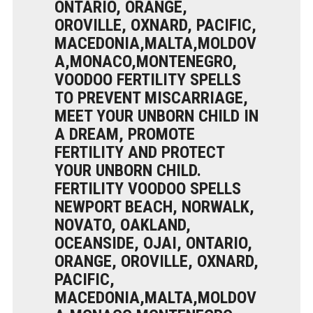
ONTARIO, ORANGE,
OROVILLE, OXNARD, PACIFIC,
MACEDONIA,MALTA,MOLDOV
A,MONACO,MONTENEGRO,
VOODOO FERTILITY SPELLS
TO PREVENT MISCARRIAGE,
MEET YOUR UNBORN CHILD IN
A DREAM, PROMOTE
FERTILITY AND PROTECT
YOUR UNBORN CHILD.
FERTILITY VOODOO SPELLS
NEWPORT BEACH, NORWALK,
NOVATO, OAKLAND,
OCEANSIDE, OJAI, ONTARIO,
ORANGE, OROVILLE, OXNARD,
PACIFIC,
MACEDONIA,MALTA,MOLDOV