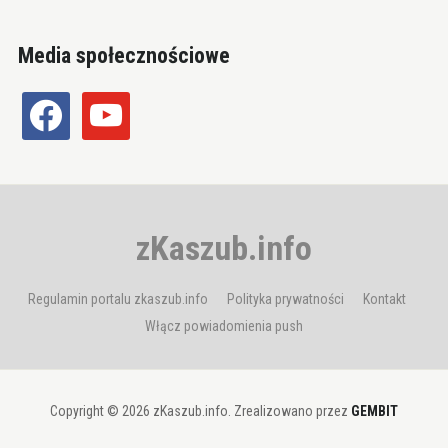
Media społecznościowe
facebook
youtube
zKaszub.info
Regulamin portalu zkaszub.info
Polityka prywatności
Kontakt
Włącz powiadomienia push
Copyright © 2026 zKaszub.info. Zrealizowano przez
GEMBIT