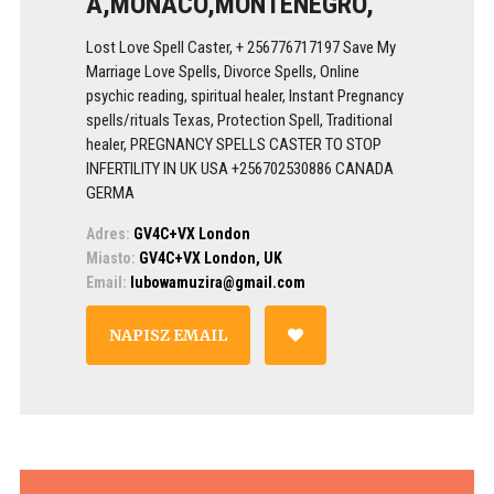
A,MONACO,MONTENEGRO,
Lost Love Spell Caster, + 256776717197 Save My
Marriage Love Spells, Divorce Spells, Online
psychic reading, spiritual healer, Instant Pregnancy
spells/rituals Texas, Protection Spell, Traditional
healer, PREGNANCY SPELLS CASTER TO STOP
INFERTILITY IN UK USA +256702530886 CANADA
GERMA
Adres:
GV4C+VX London
Miasto:
GV4C+VX London, UK
Email:
lubowamuzira@gmail.com
NAPISZ EMAIL