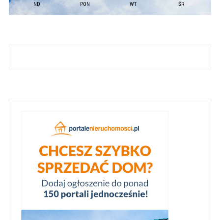
ND
PON
WT
ŚR