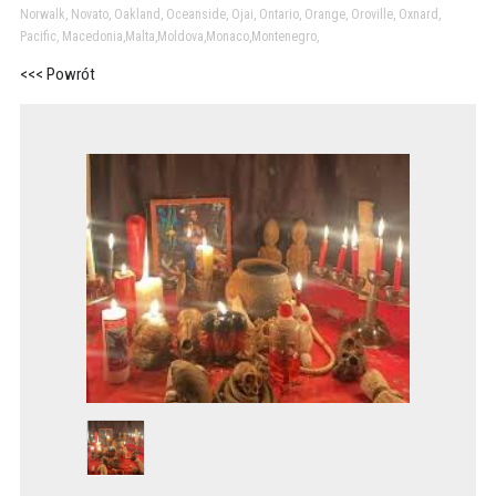
Norwalk, Novato, Oakland, Oceanside, Ojai, Ontario, Orange, Oroville, Oxnard,
Pacific, Macedonia,Malta,Moldova,Monaco,Montenegro,
<<< Powrót