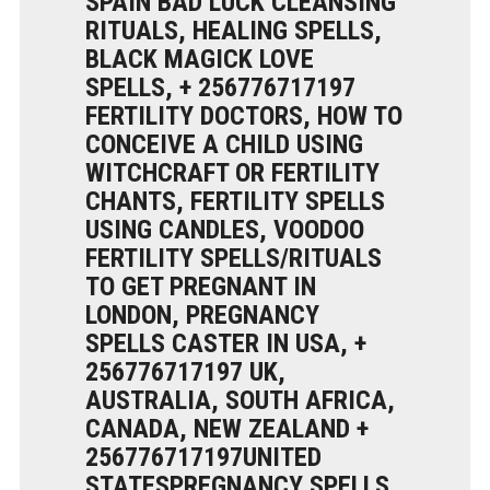
SPAIN BAD LUCK CLEANSING
RITUALS, HEALING SPELLS,
BLACK MAGICK LOVE
SPELLS, + 256776717197
FERTILITY DOCTORS, HOW TO
CONCEIVE A CHILD USING
WITCHCRAFT OR FERTILITY
CHANTS, FERTILITY SPELLS
USING CANDLES, VOODOO
FERTILITY SPELLS/RITUALS
TO GET PREGNANT IN
LONDON, PREGNANCY
SPELLS CASTER IN USA, +
256776717197 UK,
AUSTRALIA, SOUTH AFRICA,
CANADA, NEW ZEALAND +
256776717197UNITED
STATESPREGNANCY SPELLS