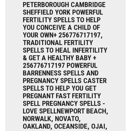
PETERBOROUGH CAMBRIDGE
SHEFFIELD YORK POWERFUL
FERTILITY SPELLS TO HELP
YOU CONCEIVE A CHILD OF
YOUR OWN+ 256776717197,
TRADITIONAL FERTILITY
SPELLS TO HEAL INFERTILITY
& GET A HEALTHY BABY +
256776717197 POWERFUL
BARRENNESS SPELLS AND
PREGNANCY SPELLS CASTER
SPELLS TO HELP YOU GET
PREGNANT FAST FERTILITY
SPELL PREGNANCY SPELLS -
LOVE SPELLNEWPORT BEACH,
NORWALK, NOVATO,
OAKLAND, OCEANSIDE, OJAI,