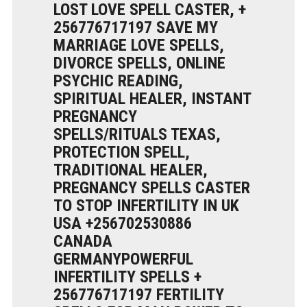
LOST LOVE SPELL CASTER, +
256776717197 SAVE MY
MARRIAGE LOVE SPELLS,
DIVORCE SPELLS, ONLINE
PSYCHIC READING,
SPIRITUAL HEALER, INSTANT
PREGNANCY
SPELLS/RITUALS TEXAS,
PROTECTION SPELL,
TRADITIONAL HEALER,
PREGNANCY SPELLS CASTER
TO STOP INFERTILITY IN UK
USA +256702530886
CANADA
GERMANYPOWERFUL
INFERTILITY SPELLS +
256776717197 FERTILITY